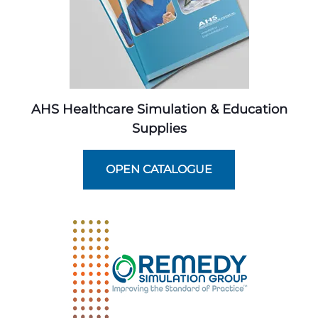
AHS Healthcare Simulation & Education
Supplies
OPEN CATALOGUE