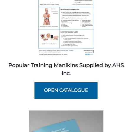
Popular Training Manikins Supplied by AHS
Inc.
OPEN CATALOGUE