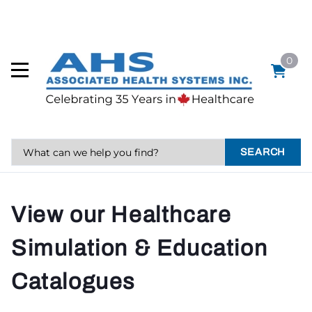
0
SEARCH
View our Healthcare
Simulation & Education
Catalogues