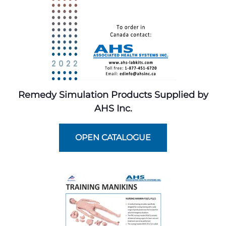
Remedy Simulation Products Supplied by
AHS Inc.
OPEN CATALOGUE