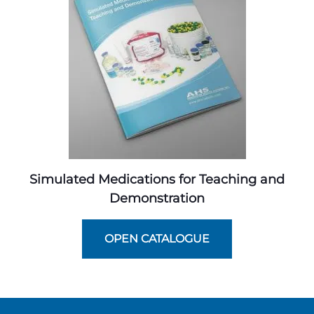
Simulated Medications for Teaching and
Demonstration
OPEN CATALOGUE