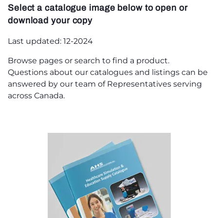
Select a catalogue image below to open or
download your copy
Last updated: 12-2024
Browse pages or search to find a product.
Questions about our catalogues and listings can be
answered by our team of Representatives serving
across Canada.