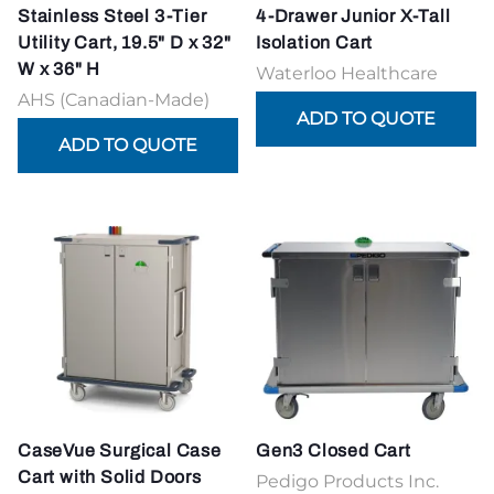
Stainless Steel 3-Tier
4-Drawer Junior X-Tall
Utility Cart, 19.5" D x 32"
Isolation Cart
W x 36" H
Waterloo Healthcare
AHS (Canadian-Made)
CaseVue Surgical Case
Gen3 Closed Cart
Cart with Solid Doors
Pedigo Products Inc.