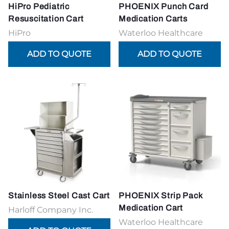
HiPro Pediatric
PHOENIX Punch Card
Resuscitation Cart
Medication Carts
HiPro
Waterloo Healthcare
Stainless Steel Cast Cart
PHOENIX Strip Pack
Medication Cart
Harloff Company Inc.
Waterloo Healthcare