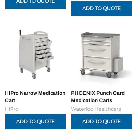
HiPro Narrow Medication
PHOENIX Punch Card
Cart
Medication Carts
HiPro
Waterloo Healthcare