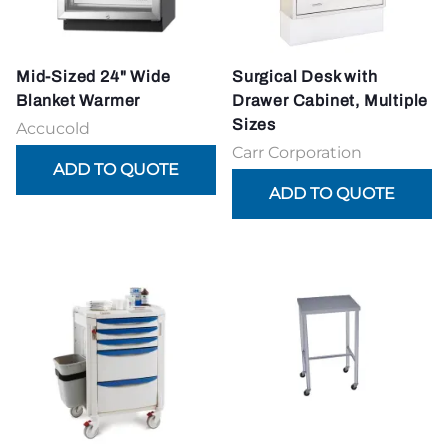
Mid-Sized 24" Wide
Surgical Desk with
Blanket Warmer
Drawer Cabinet, Multiple
Sizes
Accucold
Carr Corporation