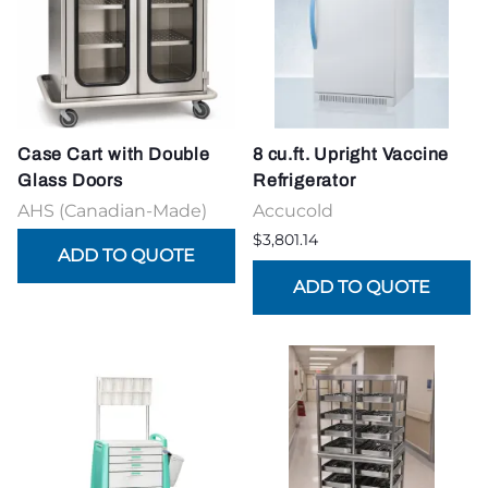
Case Cart with Double
8 cu.ft. Upright Vaccine
Glass Doors
Refrigerator
AHS (Canadian-Made)
Accucold
$3,801.14