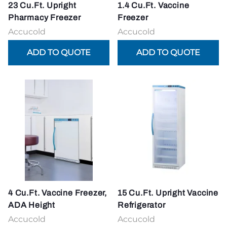
23 Cu.Ft. Upright
1.4 Cu.Ft. Vaccine
Pharmacy Freezer
Freezer
Accucold
Accucold
4 Cu.Ft. Vaccine Freezer,
15 Cu.Ft. Upright Vaccine
ADA Height
Refrigerator
Accucold
Accucold