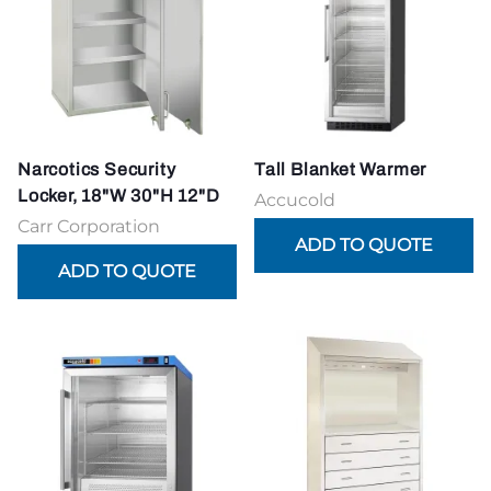
Narcotics Security
Tall Blanket Warmer
Locker, 18"W 30"H 12"D
Accucold
Carr Corporation