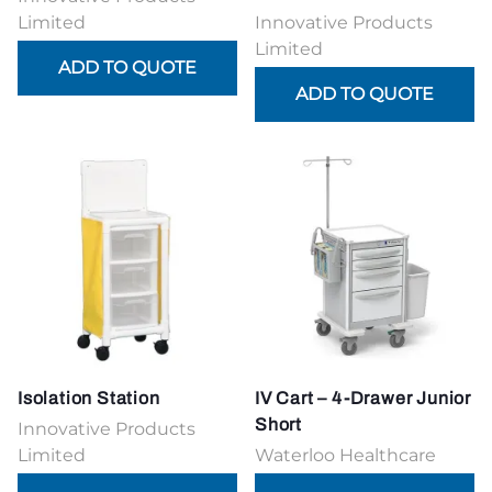
Limited
Innovative Products
Limited
Isolation Station
IV Cart – 4-Drawer Junior
Short
Innovative Products
Limited
Waterloo Healthcare