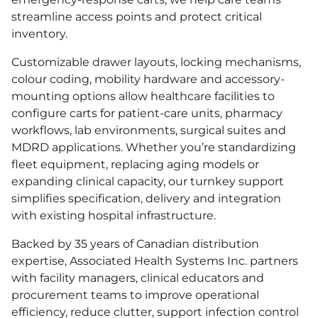
streamline access points and protect critical
inventory.
Customizable drawer layouts, locking mechanisms,
colour coding, mobility hardware and accessory-
mounting options allow healthcare facilities to
configure carts for patient-care units, pharmacy
workflows, lab environments, surgical suites and
MDRD applications. Whether you’re standardizing
fleet equipment, replacing aging models or
expanding clinical capacity, our turnkey support
simplifies specification, delivery and integration
with existing hospital infrastructure.
Backed by 35 years of Canadian distribution
expertise, Associated Health Systems Inc. partners
with facility managers, clinical educators and
procurement teams to improve operational
efficiency, reduce clutter, support infection control