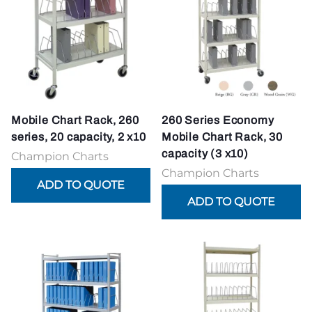
Mobile Chart Rack, 260
260 Series Economy
series, 20 capacity, 2 x10
Mobile Chart Rack, 30
capacity (3 x10)
Champion Charts
Champion Charts