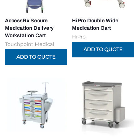
AccessRx Secure
HiPro Double Wide
Medication Delivery
Medication Cart
Workstation Cart
HiPro
Touchpoint Medical