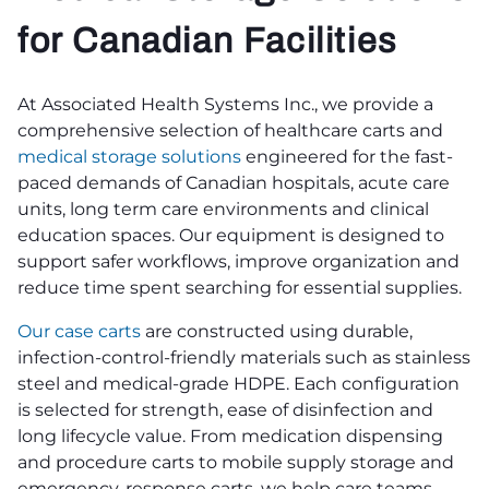
for Canadian Facilities
At Associated Health Systems Inc., we provide a
comprehensive selection of healthcare carts and
medical storage solutions
engineered for the fast-
paced demands of Canadian hospitals, acute care
units, long term care environments and clinical
education spaces. Our equipment is designed to
support safer workflows, improve organization and
reduce time spent searching for essential supplies.
Our case carts
are constructed using durable,
infection-control-friendly materials such as stainless
steel and medical-grade HDPE. Each configuration
is selected for strength, ease of disinfection and
long lifecycle value. From medication dispensing
and procedure carts to mobile supply storage and
emergency-response carts, we help care teams