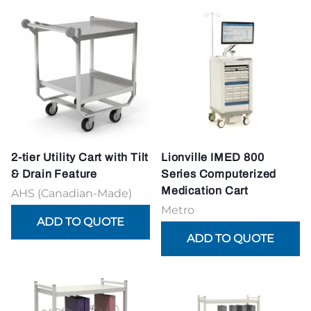
2-tier Utility Cart with Tilt
Lionville IMED 800
& Drain Feature
Series Computerized
Medication Cart
AHS (Canadian-Made)
Metro