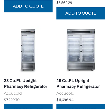
$5,562.29
23 Cu.Ft. Upright
49 Cu.Ft. Upright
Pharmacy Refrigerator
Pharmacy Refrigerator
Accucold
Accucold
$7,220.70
$11,696.94