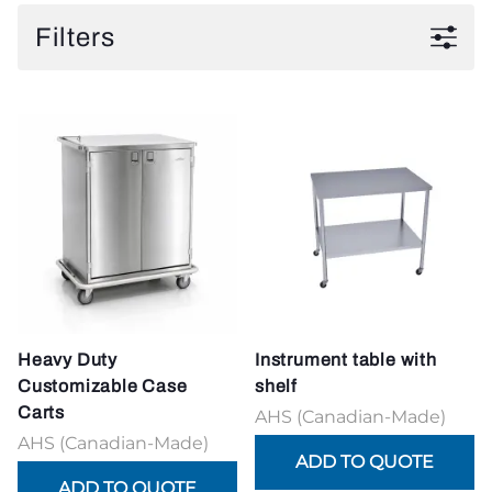
Filters
Heavy Duty
Instrument table with
Customizable Case
shelf
Carts
AHS (Canadian-Made)
AHS (Canadian-Made)