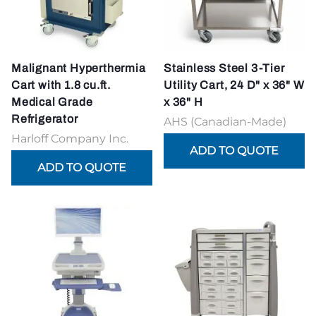
Malignant Hyperthermia
Stainless Steel 3-Tier
Cart with 1.8 cu.ft.
Utility Cart, 24 D" x 36" W
Medical Grade
x 36" H
Refrigerator
AHS (Canadian-Made)
Harloff Company Inc.