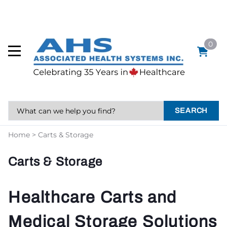
0
SEARCH
Home
>
Carts & Storage
Carts & Storage
Healthcare Carts and
Medical Storage Solutions