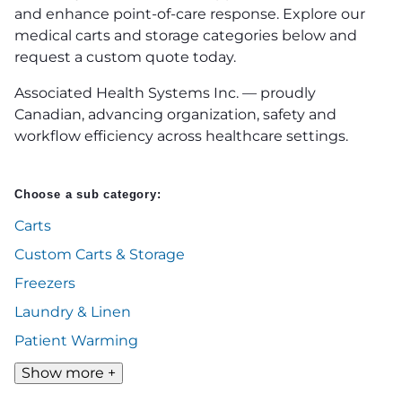
and enhance point-of-care response. Explore our
medical carts and storage categories below and
request a custom quote today.
Associated Health Systems Inc. — proudly
Canadian, advancing organization, safety and
workflow efficiency across healthcare settings.
Choose a sub category:
Carts
Custom Carts & Storage
Freezers
Laundry & Linen
Patient Warming
Show more +