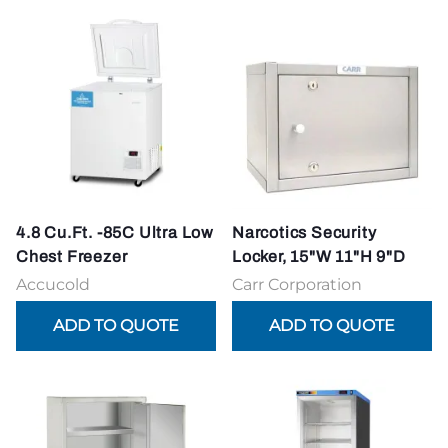
4.8 Cu.Ft. -85C Ultra Low
Narcotics Security
Chest Freezer
Locker, 15"W 11"H 9"D
Accucold
Carr Corporation