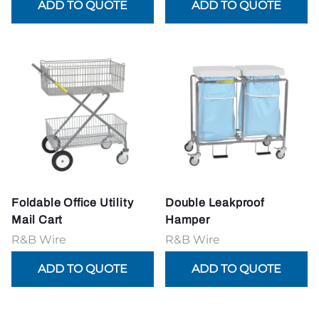
Foldable Office Utility
Double Leakproof
Mail Cart
Hamper
R&B Wire
R&B Wire