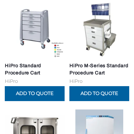
HiPro Standard
HiPro M-Series Standard
Procedure Cart
Procedure Cart
HiPro
HiPro