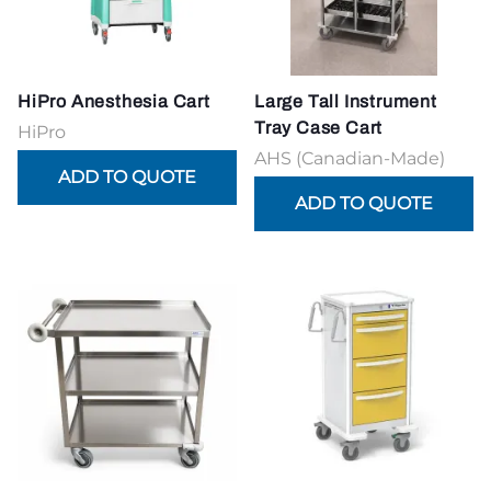
HiPro Anesthesia Cart
Large Tall Instrument
Tray Case Cart
HiPro
AHS (Canadian-Made)