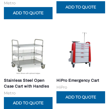
Metro
Stainless Steel Open
HiPro Emergency Cart
Case Cart with Handles
HiPro
Metro