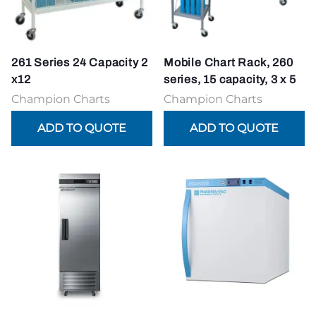
261 Series 24 Capacity 2
Mobile Chart Rack, 260
x12
series, 15 capacity, 3 x 5
Champion Charts
Champion Charts