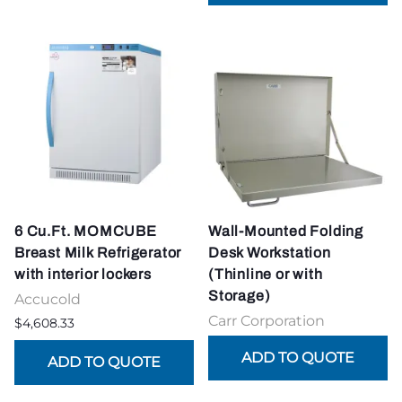
6 Cu.Ft. MOMCUBE
Wall-Mounted Folding
Breast Milk Refrigerator
Desk Workstation
with interior lockers
(Thinline or with
Storage)
Accucold
Carr Corporation
$4,608.33