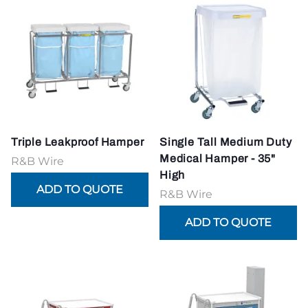
Triple Leakproof Hamper
Single Tall Medium Duty
Medical Hamper - 35"
R&B Wire
High
R&B Wire