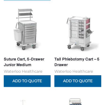
Suture Cart, 5-Drawer
Tall Phlebotomy Cart – 5
Junior Medium
Drawer
Waterloo Healthcare
Waterloo Healthcare