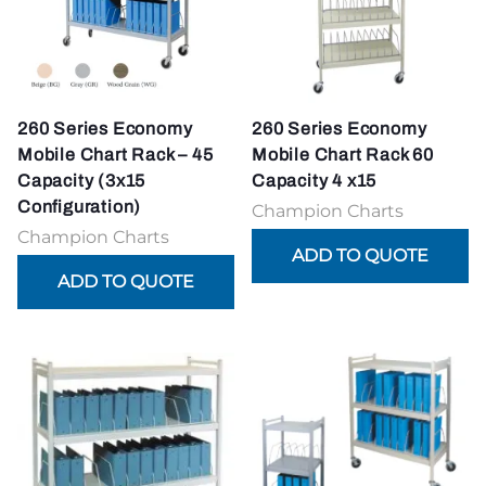
260 Series Economy
260 Series Economy
Mobile Chart Rack – 45
Mobile Chart Rack 60
Capacity (3x15
Capacity 4 x15
Configuration)
Champion Charts
Champion Charts