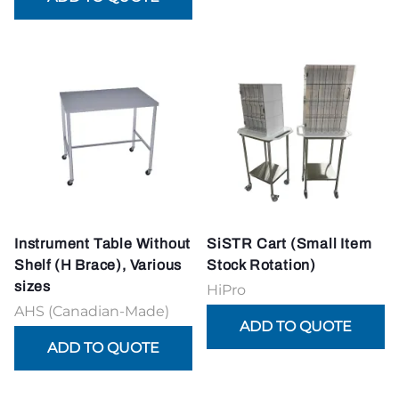
Instrument Table Without
SiSTR Cart (Small Item
Shelf (H Brace), Various
Stock Rotation)
sizes
HiPro
AHS (Canadian-Made)