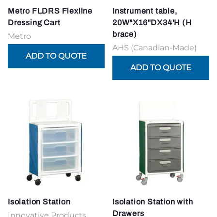
Metro FLDRS Flexline
Instrument table,
Dressing Cart
20W"X16"DX34'H (H
brace)
Metro
AHS (Canadian-Made)
Isolation Station
Isolation Station with
Drawers
Innovative Products