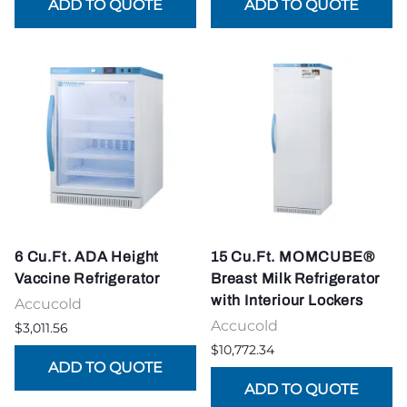
6 Cu.Ft. ADA Height
15 Cu.Ft. MOMCUBE®
Vaccine Refrigerator
Breast Milk Refrigerator
with Interiour Lockers
Accucold
Accucold
$3,011.56
$10,772.34