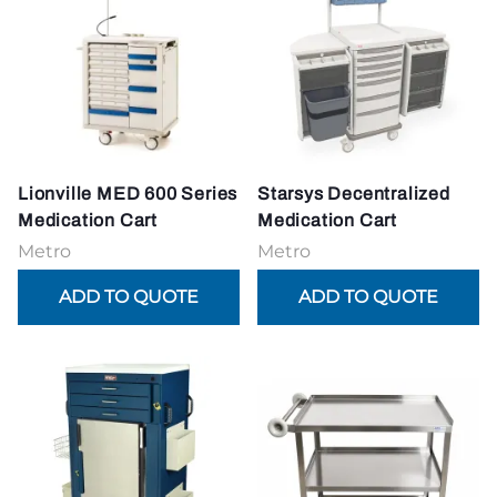
Lionville MED 600 Series
Starsys Decentralized
Medication Cart
Medication Cart
Metro
Metro