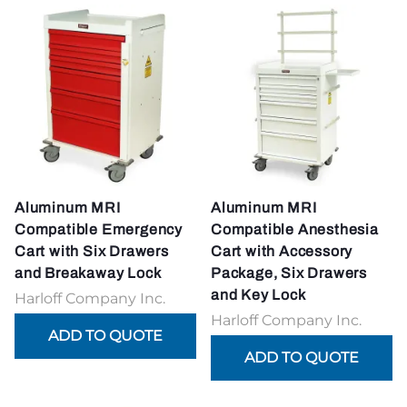
Aluminum MRI
Aluminum MRI
Compatible Emergency
Compatible Anesthesia
Cart with Six Drawers
Cart with Accessory
and Breakaway Lock
Package, Six Drawers
and Key Lock
Harloff Company Inc.
Harloff Company Inc.