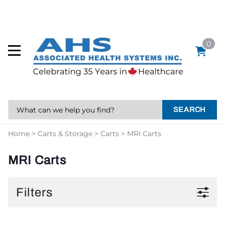
0
SEARCH
Home
>
Carts & Storage
>
Carts
>
MRI Carts
MRI Carts
Filters