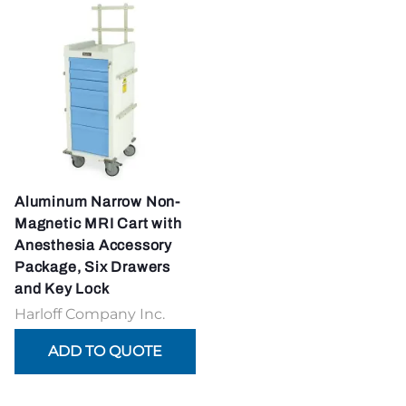
Aluminum Narrow Non-
Magnetic MRI Cart with
Anesthesia Accessory
Package, Six Drawers
and Key Lock
Harloff Company Inc.