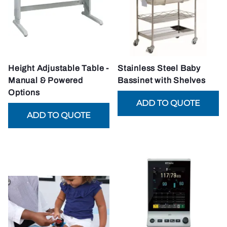
Height Adjustable Table -
Stainless Steel Baby
Manual & Powered
Bassinet with Shelves
Options