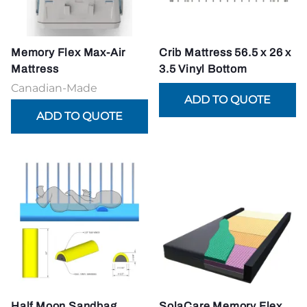
Memory Flex Max-Air
Crib Mattress 56.5 x 26 x
Mattress
3.5 Vinyl Bottom
Canadian-Made
Half Moon Sandbag
SolaCare Memory Flex