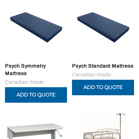
Psych Symmetry
Psych Standard Mattress
Mattress
Canadian-Made
Canadian-Made