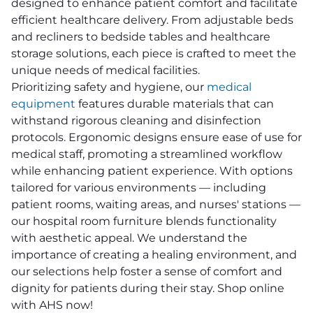
designed to enhance patient comfort and facilitate
efficient healthcare delivery. From adjustable beds
and recliners to bedside tables and healthcare
storage solutions, each piece is crafted to meet the
unique needs of medical facilities.
Prioritizing safety and hygiene, our
medical
equipment
features durable materials that can
withstand rigorous cleaning and disinfection
protocols. Ergonomic designs ensure ease of use for
medical staff, promoting a streamlined workflow
while enhancing patient experience. With options
tailored for various environments — including
patient rooms, waiting areas, and nurses' stations —
our hospital room furniture blends functionality
with aesthetic appeal. We understand the
importance of creating a healing environment, and
our selections help foster a sense of comfort and
dignity for patients during their stay. Shop online
with AHS now!