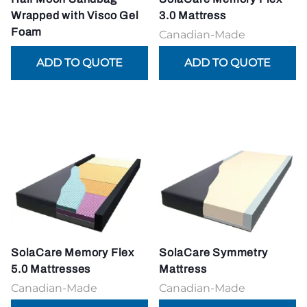
Wrapped with Visco Gel
3.0 Mattress
Foam
Canadian-Made
SolaCare Memory Flex
SolaCare Symmetry
5.0 Mattresses
Mattress
Canadian-Made
Canadian-Made