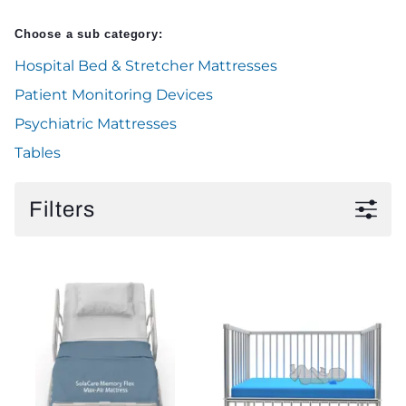
Choose a sub category:
Hospital Bed & Stretcher Mattresses
Patient Monitoring Devices
Psychiatric Mattresses
Tables
Filters