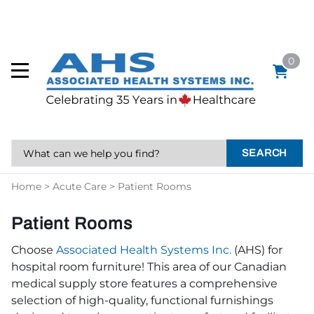
0
SEARCH
Home
>
Acute Care
>
Patient Rooms
Patient Rooms
Choose
Associated Health Systems Inc.
(AHS) for
hospital room furniture! This area of our Canadian
medical supply store features a comprehensive
selection of high-quality, functional furnishings