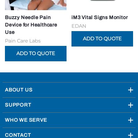
Buzzy Needle Pain
iM3 Vital Signs Monitor
Device for Healthcare
EDAN
Use
Pain Care Labs
ABOUT US
SUPPORT
WHO WE SERVE
CONTACT