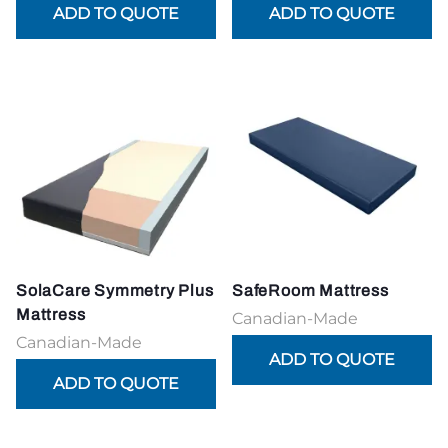
SolaCare Symmetry Plus
SafeRoom Mattress
Mattress
Canadian-Made
Canadian-Made