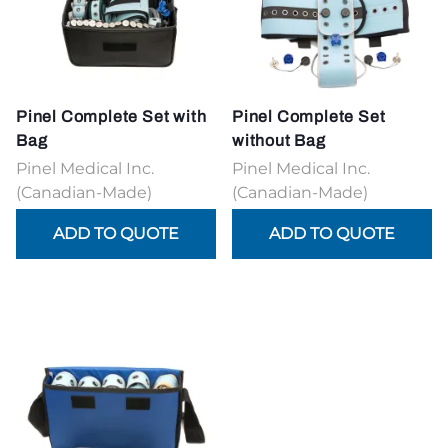
Pinel Complete Set with
Pinel Complete Set
Bag
without Bag
Pinel Medical Inc.
Pinel Medical Inc.
(Canadian-Made)
(Canadian-Made)