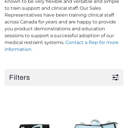
known to be very flexible and versatile and simple
to train support and clinical staff. Our Sales
Representatives have been training clinical staff
across Canada for years and are happy to provide
you product demonstrations and education
sessions to support a successful adoption of our
medical restraint systems.
Contact a Rep for more
information.
Filters