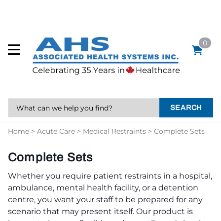
0
SEARCH
Home
>
Acute Care
>
Medical Restraints
>
Complete Sets
Complete Sets
Whether you require patient restraints in a hospital,
ambulance, mental health facility, or a detention
centre, you want your staff to be prepared for any
scenario that may present itself. Our product is