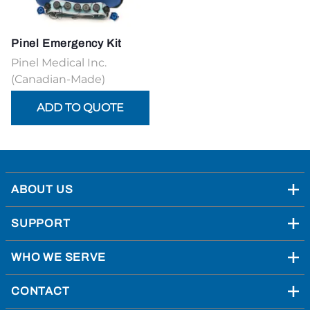
Pinel Emergency Kit
Pinel Medical Inc.
(Canadian-Made)
ABOUT US
SUPPORT
WHO WE SERVE
CONTACT